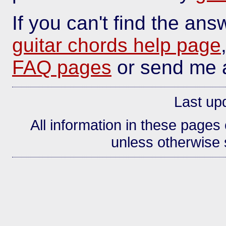
If you can't find the an
guitar chords help page
FAQ pages
or send me
Last up
All information in these page
unless otherwise s