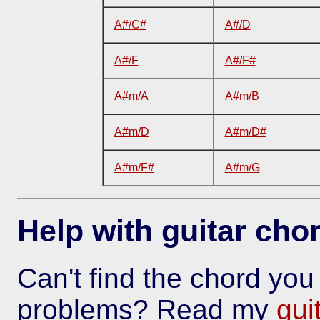
A#/C#
A#/D
A#/F
A#/F#
A#m/A
A#m/B
A#m/D
A#m/D#
A#m/F#
A#m/G
Help with guitar cho
Can't find the chord yo
problems? Read my
gui