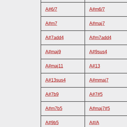
A#6/7
A#m6/7
A#m7
A#maj7
A#7add4
A#m7add4
A#maj9
A#9sus4
A#maj11
A#13
A#13sus4
A#mmaj7
A#7b9
A#7#5
A#m7b5
A#maj7#5
A#9b5
A#/A