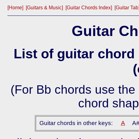
[Home]
[Guitars & Music]
[Guitar Chords Index]
[Guitar Tab
Guitar Ch
List of guitar chord
(
(For Bb chords use the 
chord shap
Guitar chords in other keys:
A
A