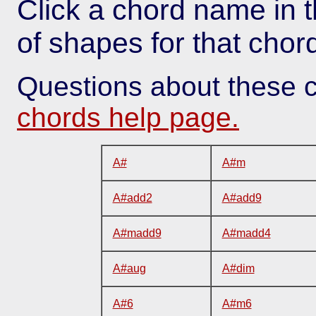
Click a chord name in th
of shapes for that chor
Questions about these 
chords help page.
A#
A#m
A#add2
A#add9
A#madd9
A#madd4
A#aug
A#dim
A#6
A#m6