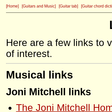
[Home]
[Guitars and Music]
[Guitar tab]
[Guitar chord dict
Here are a few links to 
of interest.
Musical links
Joni Mitchell links
The Joni Mitchell Ho