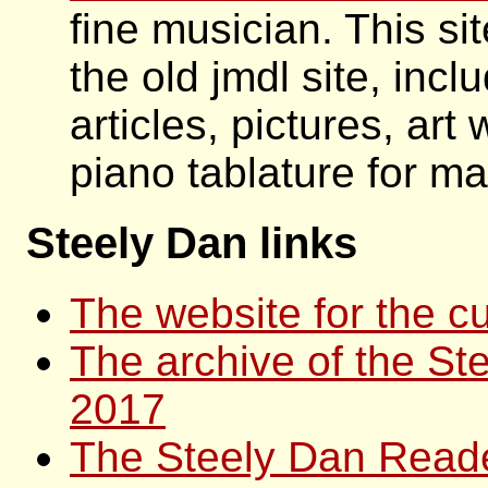
fine musician. This si
the old jmdl site, incl
articles, pictures, art
piano tablature for ma
Steely Dan links
The website for the cu
The archive of the Ste
2017
The Steely Dan Read