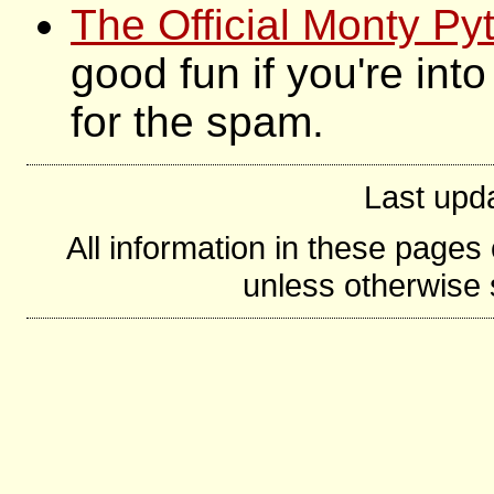
The Official Monty P
good fun if you're int
for the spam.
Last upd
All information in these page
unless otherwise s