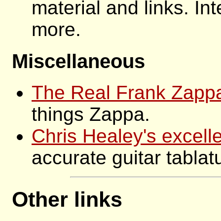
material and links. Int
more.
Miscellaneous
The Real Frank Zapp
things Zappa.
Chris Healey's excelle
accurate guitar tablat
Other links