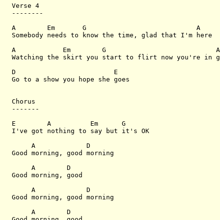
Verse 4

--------

A        Em       G                            A

Somebody needs to know the time, glad that I'm here

A            Em        G                            A

Watching the skirt you start to flirt now you're in g
D                         E

Go to a show you hope she goes

Chorus

-------

E        A          Em      G

I've got nothing to say but it's OK

     A             D

Good morning, good morning

     A        D

Good morning, good 

     A             D

Good morning, good morning

     A        D

Good morning, good 
