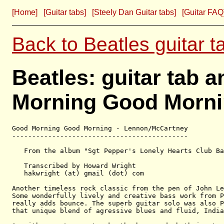
[Home]
[Guitar tabs]
[Steely Dan Guitar tabs]
[Guitar FAQ
Back to Beatles guitar t
Beatles: guitar tab 
Morning Good Morni
Good Morning Good Morning - Lennon/McCartney

--------------------------------------------

   From the album "Sgt Pepper's Lonely Hearts Club Ba
   Transcribed by Howard Wright

   hakwright (at) gmail (dot) com

Another timeless rock classic from the pen of John Le
Some wonderfully lively and creative bass work from P
really adds bounce. The superb guitar solo was also P
that unique blend of agressive blues and fluid, India