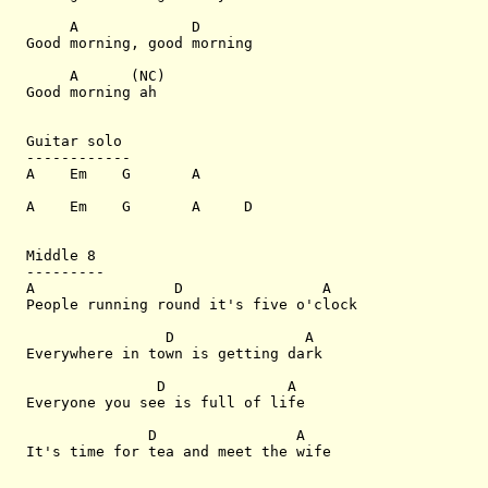
     A             D

Good morning, good morning

     A      (NC)

Good morning ah

Guitar solo

------------

A    Em    G       A

A    Em    G       A     D

Middle 8

---------

A                D                A

People running round it's five o'clock

                D               A

Everywhere in town is getting dark

               D              A

Everyone you see is full of life

              D                A

It's time for tea and meet the wife
