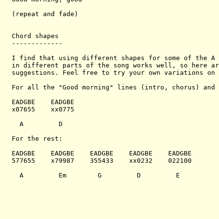
(repeat and fade)

Chord shapes

-------------

I find that using different shapes for some of the A 
in different parts of the song works well, so here ar
suggestions. Feel free to try your own variations on 
For all the "Good morning" lines (intro, chorus) and 
EADGBE    EADGBE    

x07655    xx0775    

  A         D         

For the rest:

EADGBE    EADGBE    EADGBE    EADGBE    EADGBE  

577655    x79987    355433    xx0232    022100

  A         Em        G         D         E
