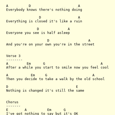
A          D                       A

Everybody knows there's nothing doing

                D                  A

Everything is closed it's like a ruin

               D              A

Everyone you see is half asleep

                    D                   A

And you're on your own you're in the street

Verse 3

--------

A         Em      G                           A

After a while you start to smile now you feel cool

A           Em     G                      A

Then you decide to take a walk by the old school

D                                 E

Nothing is changed it's still the same

Chorus

-------

E        A          Em      G

I've got nothing to say but it's OK
