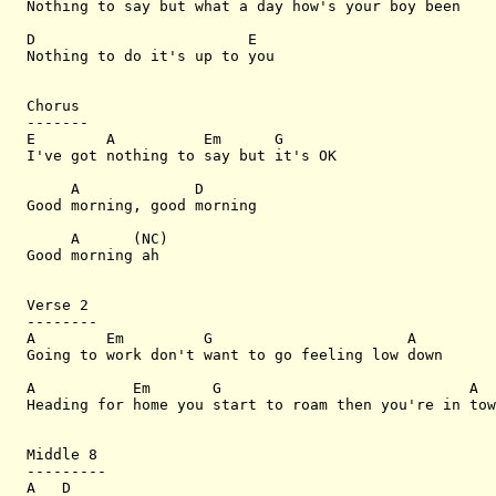
Nothing to say but what a day how's your boy been

D                        E

Nothing to do it's up to you

Chorus

-------

E        A          Em      G

I've got nothing to say but it's OK

     A             D

Good morning, good morning

     A      (NC)

Good morning ah

Verse 2

--------

A        Em         G                      A

Going to work don't want to go feeling low down

A           Em       G                            A

Heading for home you start to roam then you're in tow
Middle 8

---------

A   D
