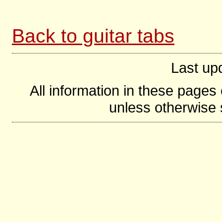
Back to guitar tabs
Last up
All information in these page
unless otherwise s