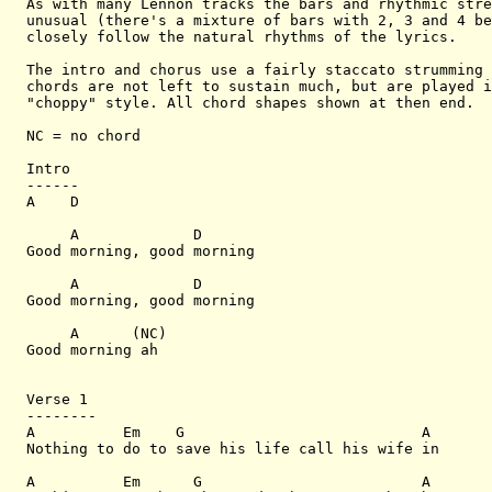
As with many Lennon tracks the bars and rhythmic stre
unusual (there's a mixture of bars with 2, 3 and 4 be
closely follow the natural rhythms of the lyrics.

The intro and chorus use a fairly staccato strumming 
chords are not left to sustain much, but are played i
"choppy" style. All chord shapes shown at then end.

NC = no chord

Intro

------

A    D

     A             D

Good morning, good morning

     A             D

Good morning, good morning

     A      (NC)

Good morning ah

Verse 1

--------

A          Em    G                           A

Nothing to do to save his life call his wife in

A          Em      G                         A
