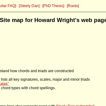
uitar FAQ]
[Steely Dan]
[PhD Thesis]
[Rants]
Site map for Howard Wright's web pag
stand how chords and triads are constructed
lists all key signatures, scales, major and minor triads
calas"
ic chord types with chord spellings.