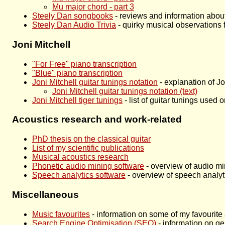
Mu major chord - part 3
Steely Dan songbooks
- reviews and information abo
Steely Dan Audio Trivia
- quirky musical observations
Joni Mitchell
"For Free" piano transcription
"Blue" piano transcription
Joni Mitchell guitar tunings notation
- explanation of Jo
Joni Mitchell guitar tunings notation (text)
Joni Mitchell tiger tunings
- list of guitar tunings used
Acoustics research and work-related
PhD thesis on the classical guitar
List of my scientific publications
Musical acoustics research
Phonetic audio mining software
- overview of audio mi
Speech analytics software
- overview of speech analyt
Miscellaneous
Music favourites
- information on some of my favourite 
Search Engine Optimisation (SEO)
- information on g