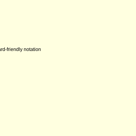
rd-friendly notation