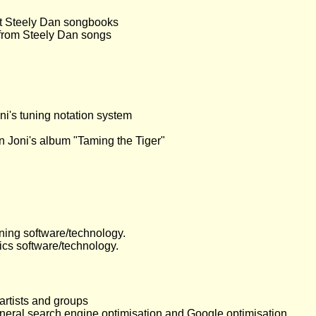
ut Steely Dan songbooks
 from Steely Dan songs
ni's tuning notation system
 on Joni's album "Taming the Tiger"
ning software/technology.
ics software/technology.
artists and groups
eneral search engine optimisation and Google optimisation