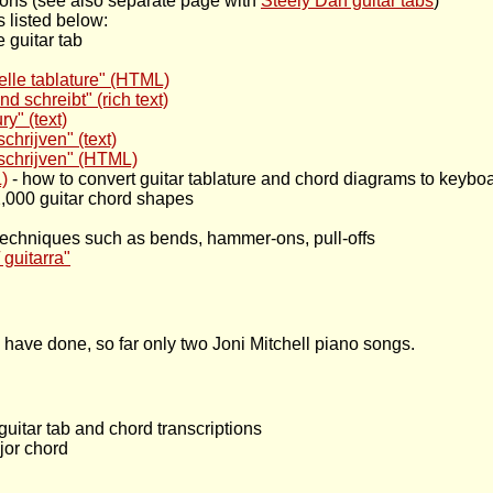
ptions (see also separate page with
Steely Dan guitar tabs
)
 listed below:
 guitar tab
delle tablature" (HTML)
 schreibt" (rich text)
ry" (text)
chrijven" (text)
 schrijven" (HTML)
)
- how to convert guitar tablature and chord diagrams to keyboa
42,000 guitar chord shapes
r techniques such as bends, hammer-ons, pull-offs
 guitarra"
I have done, so far only two Joni Mitchell piano songs.
guitar tab and chord transcriptions
jor chord