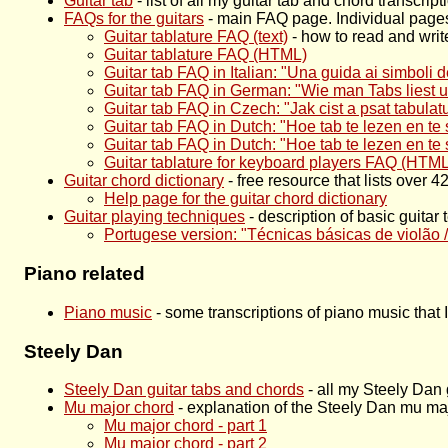
Guitar tab
- list of all my guitar tab and chord transcri
FAQs for the guitars
- main FAQ page. Individual pages
Guitar tablature FAQ (text)
- how to read and write
Guitar tablature FAQ (HTML)
Guitar tab FAQ in Italian: "Una guida ai simboli 
Guitar tab FAQ in German: "Wie man Tabs liest und
Guitar tab FAQ in Czech: "Jak cist a psat tabulatu
Guitar tab FAQ in Dutch: "Hoe tab te lezen en te s
Guitar tab FAQ in Dutch: "Hoe tab te lezen en te
Guitar tablature for keyboard players FAQ (HTML
Guitar chord dictionary
- free resource that lists over 
Help page for the guitar chord dictionary
Guitar playing techniques
- description of basic guita
Portugese version: "Técnicas básicas de violão /
Piano related
Piano music
- some transcriptions of piano music that 
Steely Dan
Steely Dan guitar tabs and chords
- all my Steely Dan 
Mu major chord
- explanation of the Steely Dan mu ma
Mu major chord - part 1
Mu major chord - part 2