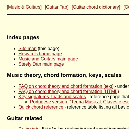
[Music & Guitars]
[Guitar Tab]
[Guitar chord dictionary]
[G
Index pages
Site map
(this page)
Howard's home page
Music and Guitars main page
Steely Dan main page
Music theory, chord formation, keys, scales
FAQ on chord theory and chord formation (text)
- under
FAQ on chord theory and chord formation (HTML)
Key signatures, triads and scales
- reference page that 
Portugese version: "Teoria Musical: Claves e es
Quick chord reference
- reference table listing all bas
Guitar related