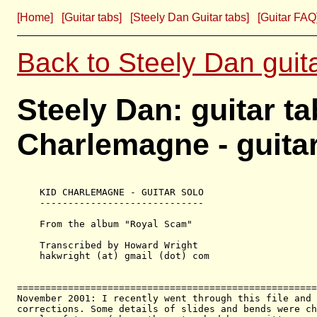
[Home]
[Guitar tabs]
[Steely Dan Guitar tabs]
[Guitar FAQ
Back to Steely Dan guit
Steely Dan: guitar t
Charlemagne - guita
    KID CHARLEMAGNE - GUITAR SOLO   

    -----------------------------

    From the album "Royal Scam"

    Transcribed by Howard Wright

    hakwright (at) gmail (dot) com

=====================================================
November 2001: I recently went through this file and 
corrections. Some details of slides and bends were ch