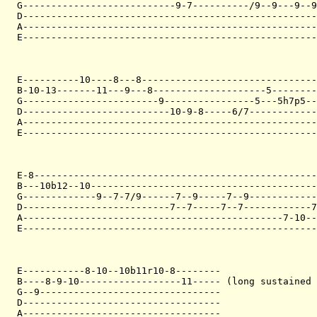
G---------------------------9-7----------/9--9---9--9
D----------------------------------------------------
A----------------------------------------------------
E----------------------------------------------------
E----------10----8---8-------------------------------
B-10-13-------11---9---8--------------------5--------
G------------------------9----------------5---5h7p5--
D--------------------------10-9-8-----6/7------------
A----------------------------------------------------
E----------------------------------------------------
E-8--------------------------------------------------
B---10b12--10----------------------------------------
G-------------9--7-7/9------7--9-----7--9------------
D--------------------------7--7-----7--7------------7
A----------------------------------------------7-10--
E----------------------------------------------------
E-----------8-10--10b11r10-8--------

B----8-9-10------------------11----- (long sustained 
G--9--------------------------------

D-----------------------------------

A-----------------------------------
