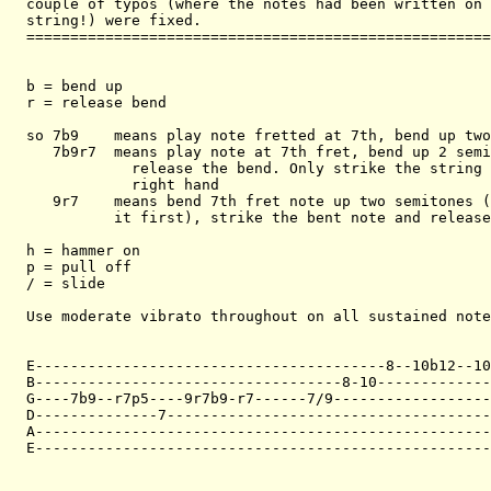
couple of typos (where the notes had been written on 
string!) were fixed. 

=====================================================
b = bend up

r = release bend

so 7b9    means play note fretted at 7th, bend up two
   7b9r7  means play note at 7th fret, bend up 2 semi
            release the bend. Only strike the string 
            right hand

   9r7    means bend 7th fret note up two semitones (
          it first), strike the bent note and release
h = hammer on

p = pull off

/ = slide

Use moderate vibrato throughout on all sustained note
E----------------------------------------8--10b12--10
B-----------------------------------8-10-------------
G----7b9--r7p5----9r7b9-r7------7/9------------------
D--------------7-------------------------------------
A----------------------------------------------------
E----------------------------------------------------