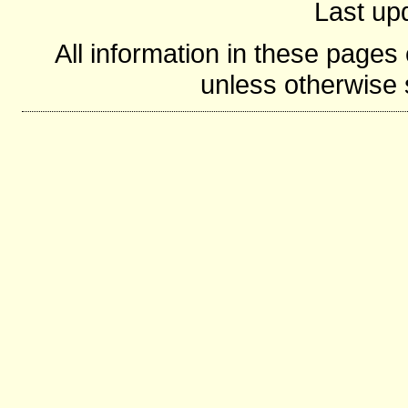
Last up
All information in these page
unless otherwise s