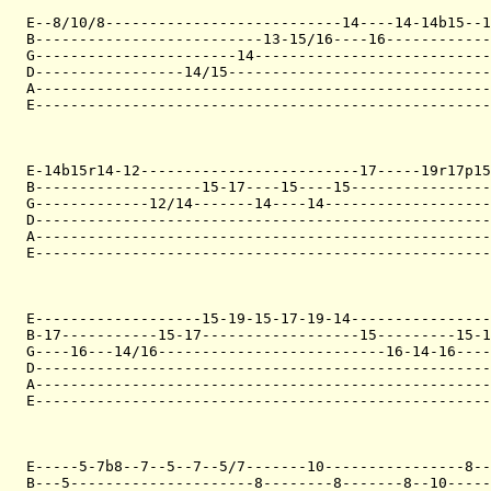
E--8/10/8---------------------------14----14-14b15--1
B--------------------------13-15/16----16------------
G-----------------------14---------------------------
D-----------------14/15------------------------------
A----------------------------------------------------
E----------------------------------------------------
E-14b15r14-12-------------------------17-----19r17p15
B-------------------15-17----15----15----------------
G-------------12/14-------14----14-------------------
D----------------------------------------------------
A----------------------------------------------------
E----------------------------------------------------
E-------------------15-19-15-17-19-14----------------
B-17-----------15-17------------------15---------15-1
G----16---14/16--------------------------16-14-16----
D----------------------------------------------------
A----------------------------------------------------
E----------------------------------------------------
E-----5-7b8--7--5--7--5/7-------10----------------8--
B---5---------------------8--------8-------8--10-----