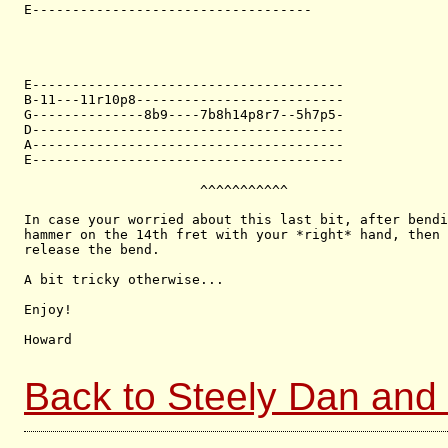
E-----------------------------------

E---------------------------------------

B-11---11r10p8--------------------------

G--------------8b9----7b8h14p8r7--5h7p5-

D---------------------------------------

A---------------------------------------

E---------------------------------------

                      ^^^^^^^^^^^

In case your worried about this last bit, after bendi
hammer on the 14th fret with your *right* hand, then 
release the bend.

A bit tricky otherwise...

Enjoy!

Howard 

Back to Steely Dan and