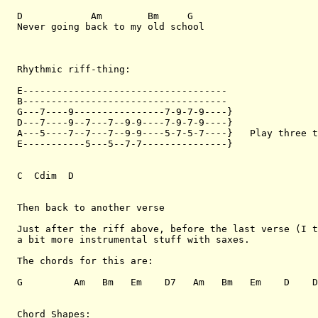
D            Am        Bm     G

Never going back to my old school

Rhythmic riff-thing:

E------------------------------------

B------------------------------------

G---7----9----------------7-9-7-9----}

D---7----9--7---7--9-9----7-9-7-9----}

A---5----7--7---7--9-9----5-7-5-7----}   Play three t
E-----------5---5--7-7---------------}

C  Cdim  D

Then back to another verse

Just after the riff above, before the last verse (I t
a bit more instrumental stuff with saxes.

The chords for this are:

G         Am   Bm   Em    D7   Am   Bm   Em    D    D
Chord Shapes:
