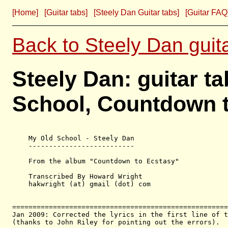
[Home]
[Guitar tabs]
[Steely Dan Guitar tabs]
[Guitar FAQ
Back to Steely Dan guit
Steely Dan: guitar t
School, Countdown 
    My Old School - Steely Dan

    --------------------------

    From the album "Countdown to Ecstasy"

    Transcribed By Howard Wright

    hakwright (at) gmail (dot) com

=====================================================
Jan 2009: Corrected the lyrics in the first line of t
(thanks to John Riley for pointing out the errors).
