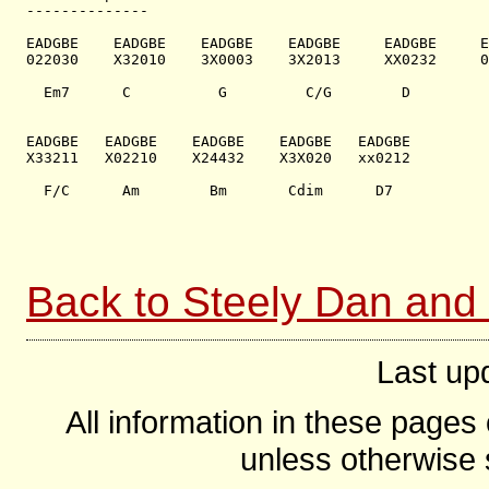
--------------

EADGBE    EADGBE    EADGBE    EADGBE     EADGBE     E
022030    X32010    3X0003    3X2013     XX0232     0
  Em7      C          G         C/G        D         
EADGBE   EADGBE    EADGBE    EADGBE   EADGBE

X33211   X02210    X24432    X3X020   xx0212

  F/C      Am        Bm       Cdim      D7

Back to Steely Dan and
Last up
All information in these page
unless otherwise s