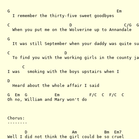
G                                           Em

  I remember the thirty-five sweet goodbyes

C                        D                     C/G  G
  When you put me on the Wolverine up to Annandale

G                                                    
  It was still September when your daddy was quite su
C                      D                             
  To find you with the working girls in the county ja
      C

I was   smoking with the boys upstairs when I

D

  Heard about the whole affair I said

G  Em  G           Em            F/C  C  F/C  C

Oh no, William and Mary won't do        

Chorus:

--------

       D                  Am           Bm  Em7

Well I did not think the girl could be so cruel      