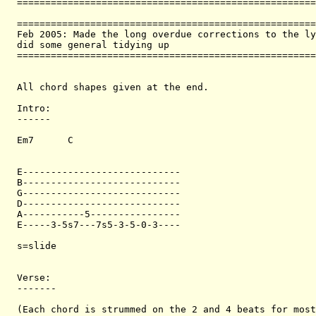
=====================================================
=====================================================
Feb 2005: Made the long overdue corrections to the ly
did some general tidying up

=====================================================
All chord shapes given at the end.

Intro:

------

Em7      C  

E----------------------------

B----------------------------

G----------------------------

D----------------------------

A-----------5----------------

E-----3-5s7---7s5-3-5-0-3----

s=slide

Verse:

-------

(Each chord is strummed on the 2 and 4 beats for most