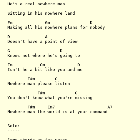
He's a real nowhere man

Sitting in his nowhere land

Em             Gm                D

Making all his nowhere plans for nobody

D              A 

Doesn't have a point of view

G                    D

Knows not where he's going to

Em           Gm             D

Isn't he a bit like you and me

        F#m        G

Nowhere man please listen 

            F#m            G

You don't know what you're missing

        F#m     Em7                     A7

Nowhere man the world is at your command

Solo:

-----

Same chords as for verse
