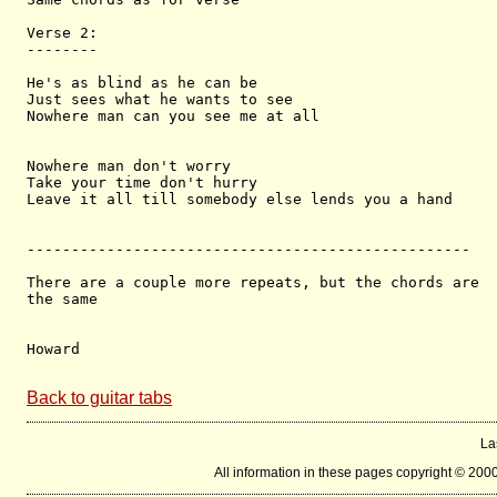
Verse 2:

--------

He's as blind as he can be

Just sees what he wants to see

Nowhere man can you see me at all

Nowhere man don't worry

Take your time don't hurry

Leave it all till somebody else lends you a hand

--------------------------------------------------

There are a couple more repeats, but the chords are 

the same

Howard

Back to guitar tabs
La
All information in these pages copyright © 200