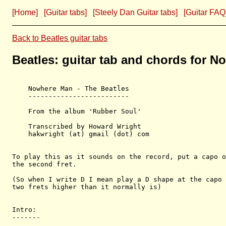
[Home]
[Guitar tabs]
[Steely Dan Guitar tabs]
[Guitar FAQ
Back to Beatles guitar tabs
Beatles: guitar tab and chords for 
    Nowhere Man - The Beatles

    -------------------------

    From the album 'Rubber Soul'

    Transcribed by Howard Wright

    hakwright (at) gmail (dot) com

To play this as it sounds on the record, put a capo o
the second fret. 

(So when I write D I mean play a D shape at the capo 
two frets higher than it normally is)

Intro:

-------
