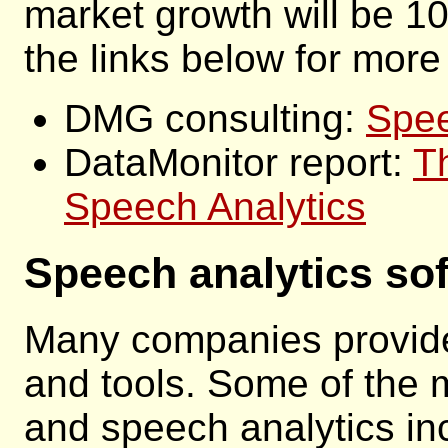
market growth will be 1
the links below for more
DMG consulting:
Spee
DataMonitor report:
T
Speech Analytics
Speech analytics so
Many companies provide
and tools. Some of the 
and speech analytics in