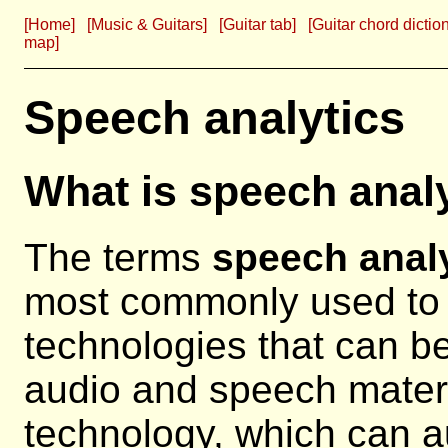
[Home]
[Music & Guitars]
[Guitar tab]
[Guitar chord dictio
map]
Speech analytics
What is speech anal
The terms
speech anal
most commonly used to 
technologies that can b
audio and speech materi
technology, which can a