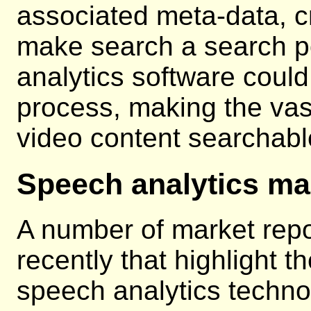
associated meta-data, cr
make search a search po
analytics software coul
process, making the vas
video content searchabl
Speech analytics ma
A number of market rep
recently that highlight t
speech analytics techno