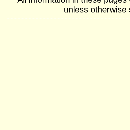
unless otherwise s