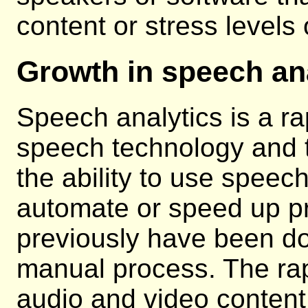
content or stress levels
Growth in speech an
Speech analytics is a ra
speech technology and th
the ability to use speech
automate or speed up p
previously have been d
manual process. The rap
audio and video content