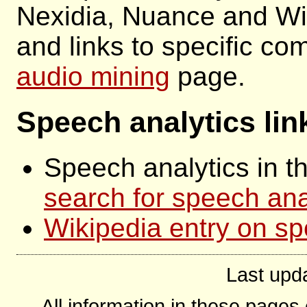
Nexidia, Nuance and Wi
and links to specific c
audio mining
page.
Speech analytics lin
Speech analytics in 
search for speech ana
Wikipedia entry on sp
Last upd
All information in these page