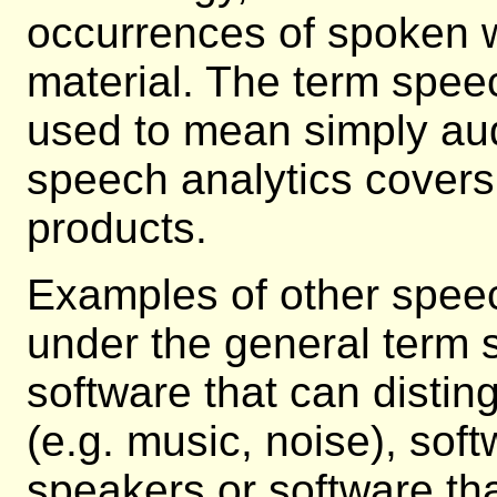
occurrences of spoken 
material. The term spee
used to mean simply aud
speech analytics covers
products.
Examples of other speech
under the general term 
software that can disti
(e.g. music, noise), soft
speakers or software th