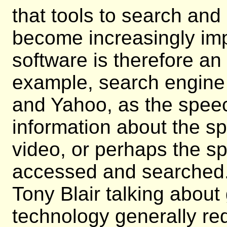
that tools to search and
become increasingly imp
software is therefore an 
example, search engin
and Yahoo, as the speec
information about the s
video, or perhaps the sp
accessed and searched. 
Tony Blair talking abou
technology generally req