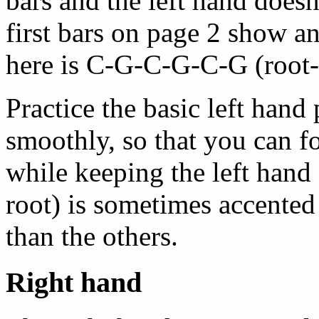
bars and the left hand doesn
first bars on page 2 show an
here is C-G-C-G-C-G (root-
Practice the basic left hand 
smoothly, so that you can f
while keeping the left hand 
root) is sometimes accented s
than the others.
Right hand