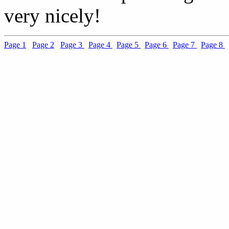
very nicely!
Page 1
Page 2
Page 3
Page 4
Page 5
Page 6
Page 7
Page 8