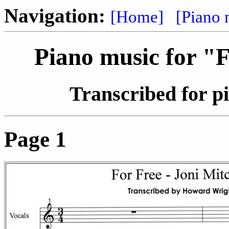
Navigation:
[Home]
[Piano 
Piano music for "F
Transcribed for 
Page 1