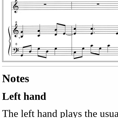
Notes
Left hand
The left hand plays the usua