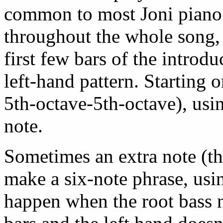
common to most Joni piano 
throughout the whole song, 
first few bars of the introdu
left-hand pattern. Starting
5th-octave-5th-octave), usi
note.
Sometimes an extra note (the
make a six-note phrase, usin
happen when the root bass n