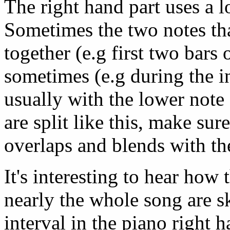
The right hand part uses a lo
Sometimes the two notes th
together (e.g first two bars 
sometimes (e.g during the in
usually with the lower note
are split like this, make sure
overlaps and blends with th
It's interesting to hear how
nearly the whole song are s
interval in the piano right 